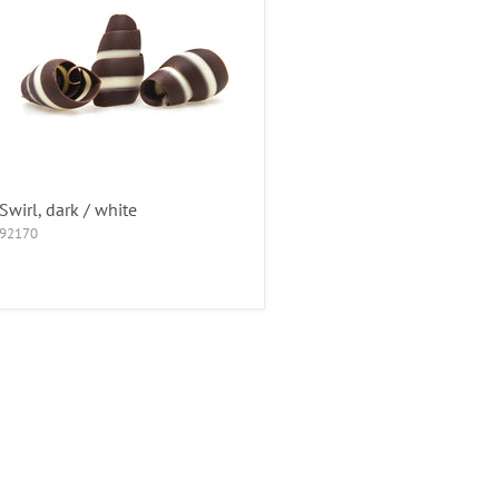
Swirl, dark / white
92170