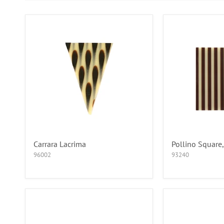
Carrara Lacrima
Pollino Square,
96002
93240