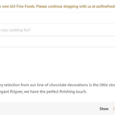
 now AUI Fine Foods. Please continue shopping with us at auifinefoo
y selection from our line of chocolate decorations is the little str
gant filigree, we have the perfect finishing touch.
Show
2