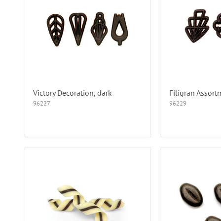
Victory Decoration, dark
Filigran Assort
96227
96229