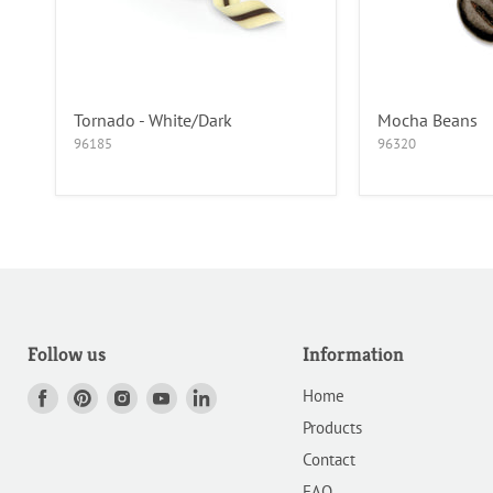
Tornado - White/Dark
Mocha Beans
96185
96320
Follow us
Information
Home
Find
Find
Find
Find
Find
us
us
us
us
us
Products
on
on
on
on
on
Contact
Facebook
Pinterest
Instagram
Youtube
LinkedIn
FAQ