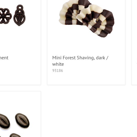
ment
Mini Forest Shaving, dark /
white
93186