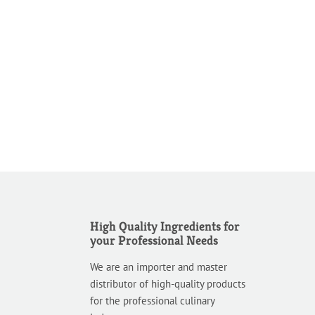
High Quality Ingredients for
your Professional Needs
We are an importer and master
distributor of high-quality products
for the professional culinary