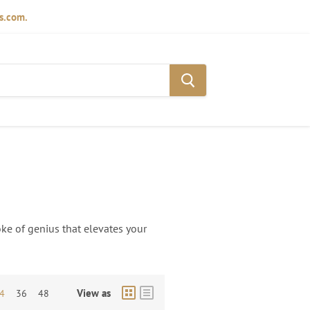
ds.com.
oke of genius that elevates your
View as
4
36
48