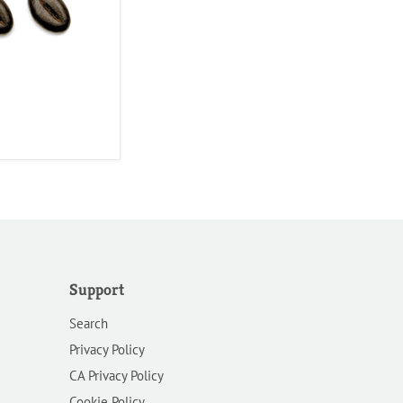
Support
Search
Privacy Policy
CA Privacy Policy
Cookie Policy