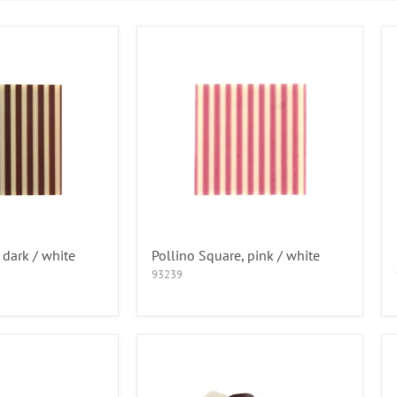
 dark / white
Pollino Square, pink / white
93239