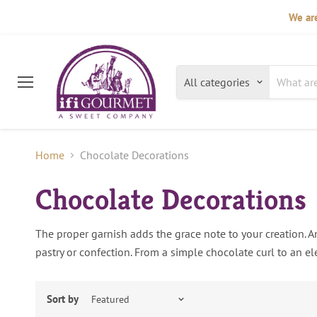
We are
All categories
Menu
Home
Chocolate Decorations
Chocolate Decorations
The proper garnish adds the grace note to your creation. An
pastry or confection. From a simple chocolate curl to an ele
Sort by