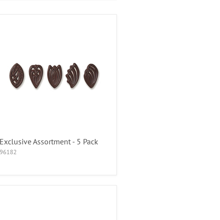
Exclusive Assortment - 5 Pack
96182