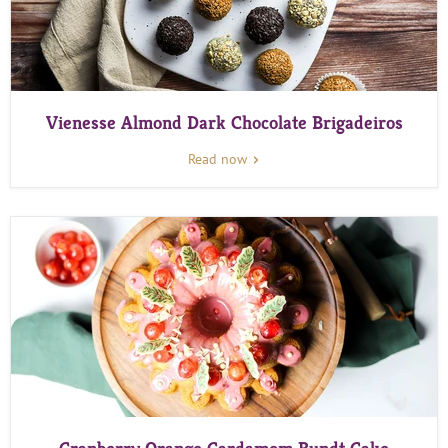
Vienesse Almond Dark Chocolate Brigadeiros
Read now