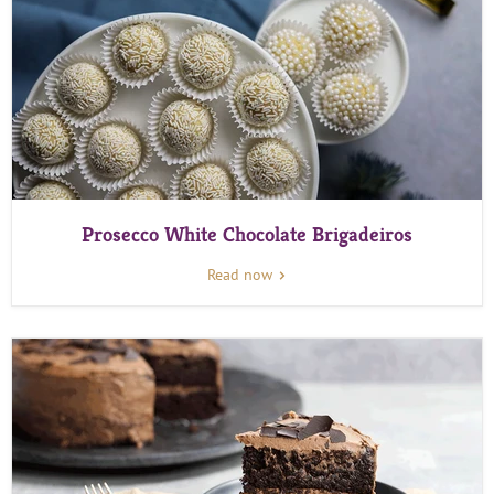
Prosecco White Chocolate Brigadeiros
Read now