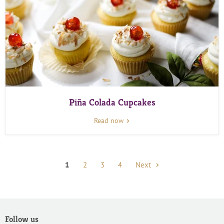
Piña Colada Cupcakes
Read now
1
2
3
4
Next
Follow us