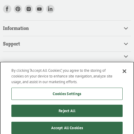
Find
Find
Find
Find
Find
us
us
us
us
us
on
on
on
on
on
Information
Facebook
Pinterest
Instagram
Youtube
LinkedIn
Home
Support
Products
Search
Contact
Privacy Policy
FAQ
High Quality Ingredients for your Professional Needs
By clicking “Accept All Cookies”, you agree to the storing of
CA Privacy Policy
Downloads
cookies on your device to enhance site navigation, analyze site
We are an importer and master distributor of high-quality products
Cookie Policy
usage, and assist in our marketing efforts.
for the professional culinary industry.
Terms of Service/Working with Us
Cookies Settings
Reject All
Home
Products
Contact
FAQ
Downloads
Copyright © 2026 ifiGOURMET.
Accept All Cookies
Powered by Shopify