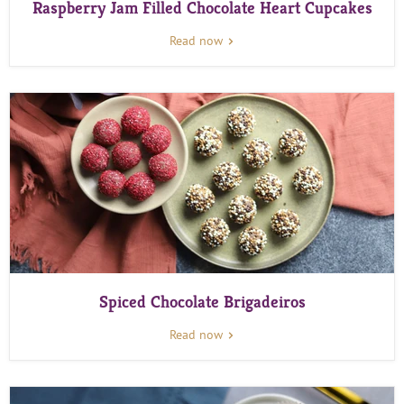
Raspberry Jam Filled Chocolate Heart Cupcakes
Read now
Spiced Chocolate Brigadeiros
Read now