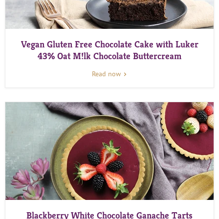
Vegan Gluten Free Chocolate Cake with Luker
43% Oat M!lk Chocolate Buttercream
Read now
Blackberry White Chocolate Ganache Tarts