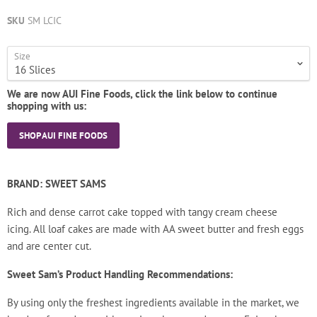
SKU
SM LCIC
Size
We are now AUI Fine Foods, click the link below to continue
shopping with us:
SHOP AUI FINE FOODS
BRAND: SWEET SAMS
Rich and dense carrot cake topped with tangy cream cheese
icing.
All loaf cakes are made with AA sweet butter and fresh eggs
and are center cut.
Sweet Sam’s Product Handling Recommendations:
By using only the freshest ingredients available in the market, we