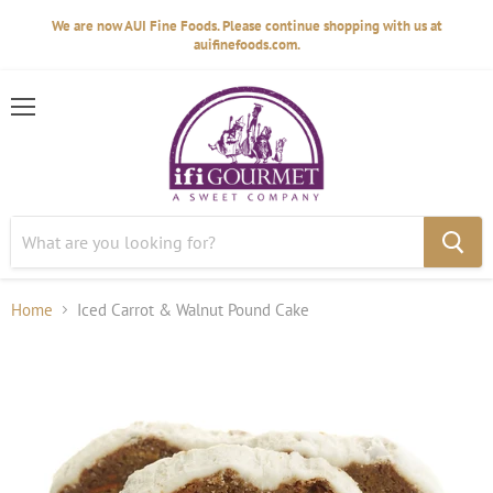
We are now AUI Fine Foods. Please continue shopping with us at
auifinefoods.com.
Menu
Home
Iced Carrot & Walnut Pound Cake