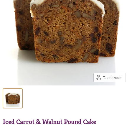
Tap to zoom
Iced Carrot & Walnut Pound Cake