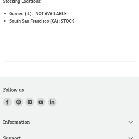
Stocking Locations:
Gurnee (IL):
NOT AVAILABLE
South San Francisco (CA): STOCK
Follow us
Find
Find
Find
Find
Find
us
us
us
us
us
on
on
on
on
on
Information
Facebook
Pinterest
Instagram
Youtube
LinkedIn
Home
Support