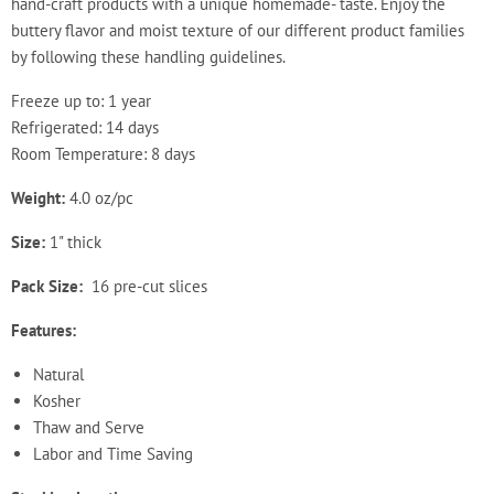
hand-craft products with a unique homemade- taste. Enjoy the
buttery flavor and moist texture of our different product families
by following these handling guidelines.
Freeze up to: 1 year
Refrigerated: 14 days
Room Temperature: 8 days
Weight:
4.0 oz/pc
Size:
1" thick
Pack Size:
16 pre-cut slices
Features:
Natural
Kosher
Thaw and Serve
Labor and Time Saving