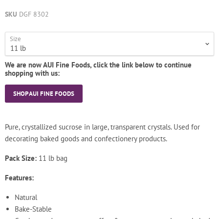
SKU
DGF 8302
Size
We are now AUI Fine Foods, click the link below to continue
shopping with us:
SHOP AUI FINE FOODS
Pure, crystallized sucrose in large, transparent crystals. Used for
decorating baked goods and confectionery products.
Pack Size:
11 lb bag
Features:
Natural
Bake-Stable