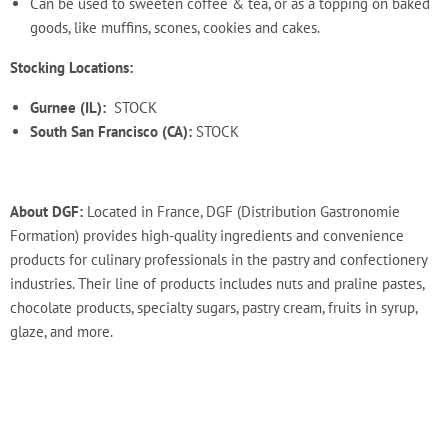
Can be used to sweeten coffee & tea, or as a topping on baked
goods, like muffins, scones, cookies and cakes.
Stocking Locations:
Gurnee (IL):
STOCK
South San Francisco (CA):
STOCK
About DGF:
Located in France, DGF (Distribution Gastronomie
Formation) provides high-quality ingredients and convenience
products for culinary professionals in the pastry and confectionery
industries. Their line of products includes nuts and praline pastes,
chocolate products, specialty sugars, pastry cream, fruits in syrup,
glaze, and more.