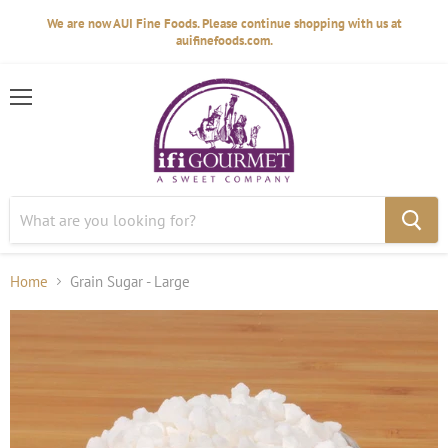
We are now AUI Fine Foods. Please continue shopping with us at
auifinefoods.com.
Menu
Home
Grain Sugar - Large