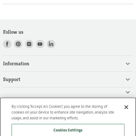
Follow us
Find
Find
Find
Find
Find
us
us
us
us
us
on
on
on
on
on
Information
Facebook
Pinterest
Instagram
Youtube
LinkedIn
Home
Support
Products
Search
Contact
Privacy Policy
FAQ
High Quality Ingredients for your Professional Needs
By clicking “Accept All Cookies”, you agree to the storing of
CA Privacy Policy
Downloads
cookies on your device to enhance site navigation, analyze site
We are an importer and master distributor of high-quality products
Cookie Policy
usage, and assist in our marketing efforts.
for the professional culinary industry.
Terms of Service/Working with Us
Cookies Settings