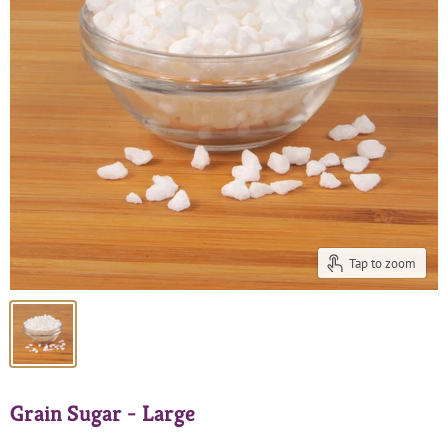
Tap to zoom
Grain Sugar - Large