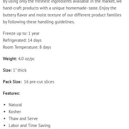
By using only the freshest ingredients available in the market, we
hand-craft products with a unique homemade- taste. Enjoy the
buttery flavor and moist texture of our different product families
by following these handling guidelines.
Freeze up to: 1 year
Refrigerated: 14 days
Room Temperature: 8 days
Weight:
4.0 oz/pc
Size:
1" thick
Pack Size:
16 pre-cut slices
Features:
Natural
Kosher
Thaw and Serve
Labor and Time Saving