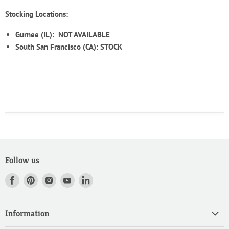
Stocking Locations:
Gurnee (IL):
NOT AVAILABLE
South San Francisco (CA): STOCK
Follow us
Find
Find
Find
Find
Find
us
us
us
us
us
on
on
on
on
on
Information
Facebook
Pinterest
Instagram
Youtube
LinkedIn