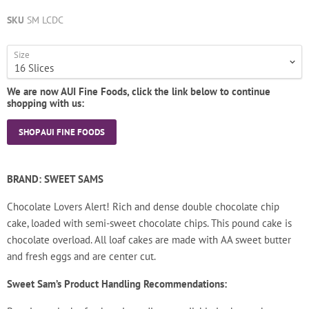
SKU
SM LCDC
Size
We are now AUI Fine Foods, click the link below to continue
shopping with us:
SHOP AUI FINE FOODS
BRAND: SWEET SAMS
Chocolate Lovers Alert! Rich and dense double chocolate chip
cake, loaded with semi-sweet chocolate chips. This pound cake is
chocolate overload.
All loaf cakes are made with AA sweet butter
and fresh eggs and are center cut.
Sweet Sam’s Product Handling Recommendations: