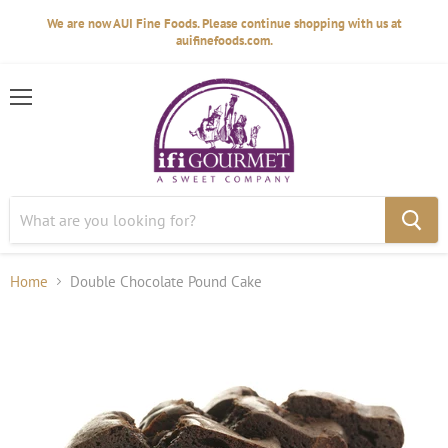
We are now AUI Fine Foods. Please continue shopping with us at
auifinefoods.com.
Menu
Home
Double Chocolate Pound Cake