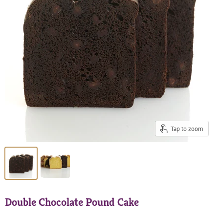
Tap to zoom
Double Chocolate Pound Cake