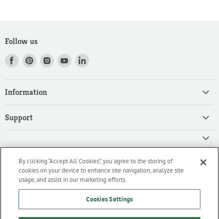
Follow us
Find
Find
Find
Find
Find
us
us
us
us
us
on
on
on
on
on
Information
Facebook
Pinterest
Instagram
Youtube
LinkedIn
Home
Support
Products
Search
Contact
Privacy Policy
FAQ
High Quality Ingredients for your Professional Needs
By clicking “Accept All Cookies”, you agree to the storing of
CA Privacy Policy
Downloads
cookies on your device to enhance site navigation, analyze site
We are an importer and master distributor of high-quality products
Cookie Policy
usage, and assist in our marketing efforts.
for the professional culinary industry.
Terms of Service/Working with Us
Cookies Settings