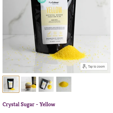
Tap to zoom
Crystal Sugar - Yellow