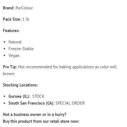
Brand:
PurColour
Pack Size:
1 lb
Features:
Natural
Freeze-Stable
Vegan
Pro Tip:
Not recommended for baking applications as color will
brown.
Stocking Locations:
Gurnee (IL):
STOCK
South San Francisco (CA):
SPECIAL ORDER
Not a business owner or in a hurry?
Buy this product from our retail store now: