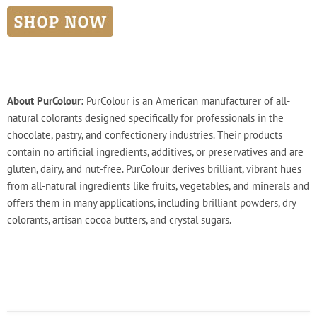
About PurColour:
PurColour is an American manufacturer of all-
natural colorants designed specifically for professionals in the
chocolate, pastry, and confectionery industries. Their products
contain no artificial ingredients, additives, or preservatives and are
gluten, dairy, and nut-free. PurColour derives brilliant, vibrant hues
from all-natural ingredients like fruits, vegetables, and minerals and
offers them in many applications, including brilliant powders, dry
colorants, artisan cocoa butters, and crystal sugars.