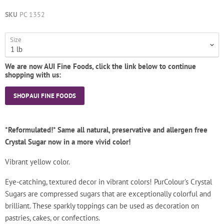
SKU
PC 1352
Size
We are now AUI Fine Foods, click the link below to continue
shopping with us:
SHOP AUI FINE FOODS
*Reformulated!* Same all natural, preservative and allergen free
Crystal Sugar now in a more vivid color!
Vibrant yellow color.
Eye-catching, textured decor in vibrant colors! PurColour's Crystal
Sugars are compressed sugars that are exceptionally colorful and
brilliant. These sparkly toppings can be used as decoration on
pastries, cakes, or confections.