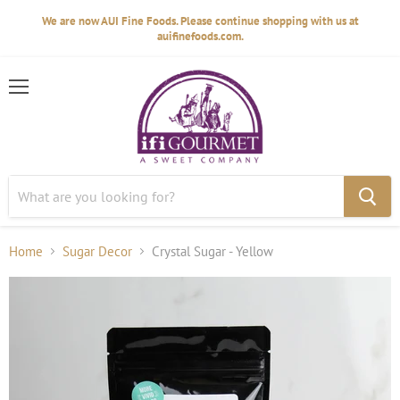
We are now AUI Fine Foods. Please continue shopping with us at
auifinefoods.com.
Menu
Home
Sugar Decor
Crystal Sugar - Yellow