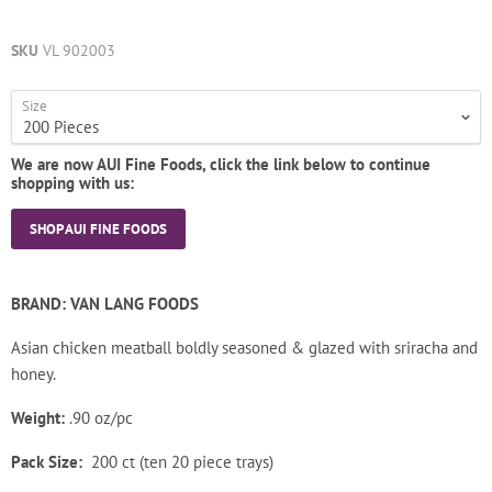
SKU
VL 902003
Size
We are now AUI Fine Foods, click the link below to continue
shopping with us:
SHOP AUI FINE FOODS
BRAND: VAN LANG FOODS
Asian chicken meatball boldly seasoned & glazed with sriracha and
honey.
Weight:
.90 oz/pc
Pack Size:
200 ct (ten 20 piece trays)