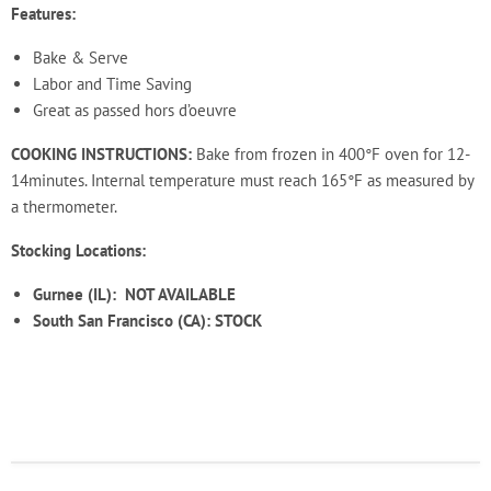
Features:
Bake & Serve
Labor and Time Saving
Great as passed hors d’oeuvre
COOKING INSTRUCTIONS:
Bake from frozen in 400°F oven for 12
-
14
minutes. Internal
temperature must reach 165°F as measured by
a thermometer.
Stocking Locations:
Gurnee (IL):
NOT AVAILABLE
South San Francisco (CA): STOCK