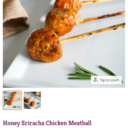
Tap to zoom
Honey Sriracha Chicken Meatball