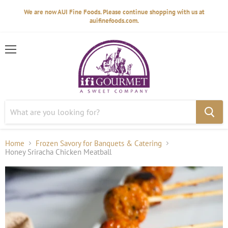
We are now AUI Fine Foods. Please continue shopping with us at
auifinefoods.com.
Menu
Home
Frozen Savory for Banquets & Catering
Honey Sriracha Chicken Meatball