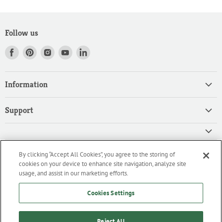
Follow us
Find
Find
Find
Find
Find
us
us
us
us
us
on
on
on
on
on
Information
Facebook
Pinterest
Instagram
Youtube
LinkedIn
Home
Support
Products
Search
Contact
Privacy Policy
FAQ
High Quality Ingredients for your Professional Needs
By clicking “Accept All Cookies”, you agree to the storing of
CA Privacy Policy
Downloads
cookies on your device to enhance site navigation, analyze site
We are an importer and master distributor of high-quality products
Cookie Policy
usage, and assist in our marketing efforts.
for the professional culinary industry.
Terms of Service/Working with Us
Cookies Settings
Reject All