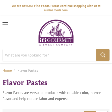
We are now AUI Fine Foods. Please continue shopping with us at
auifinefoods.com.
Menu
Home
Flavor Pastes
Flavor Pastes
Flavor Pastes are versatile products with reliable color, intense
flavor and help reduce labor and expense.