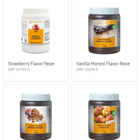
Strawberry Flavor Paste
Vanilla Moroni Flavor Paste
DRE 20704 9
DRE 22004 8