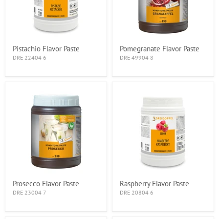
Pistachio Flavor Paste
Pomegranate Flavor Paste
DRE 22404 6
DRE 49904 8
Prosecco Flavor Paste
Raspberry Flavor Paste
DRE 23004 7
DRE 20804 6