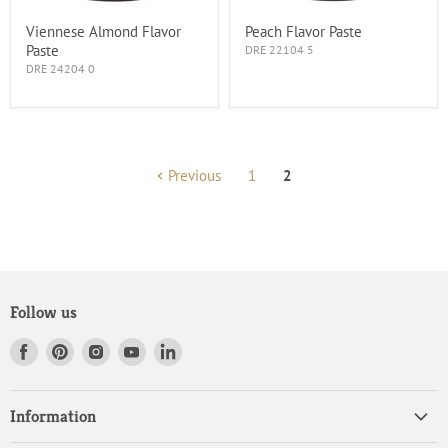
Viennese Almond Flavor
Peach Flavor Paste
Paste
DRE 22104 5
DRE 24204 0
Previous
1
2
Follow us
Find
Find
Find
Find
Find
us
us
us
us
us
on
on
on
on
on
Information
Facebook
Pinterest
Instagram
Youtube
LinkedIn