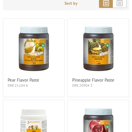
Sort by
Pear Flavor Paste
Pineapple Flavor Paste
DRE 21104 6
DRE 20904 3