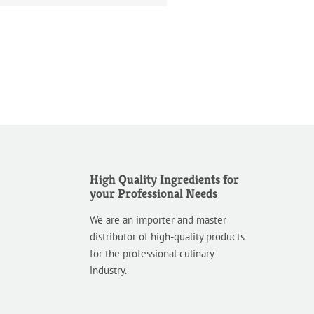
High Quality Ingredients for
your Professional Needs
We are an importer and master
distributor of high-quality products
for the professional culinary
industry.