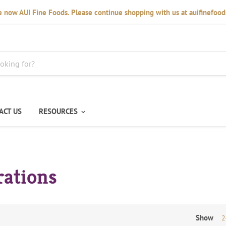
 now AUI Fine Foods. Please continue shopping with us at auifinefoo
ACT US
RESOURCES
rations
Show
2