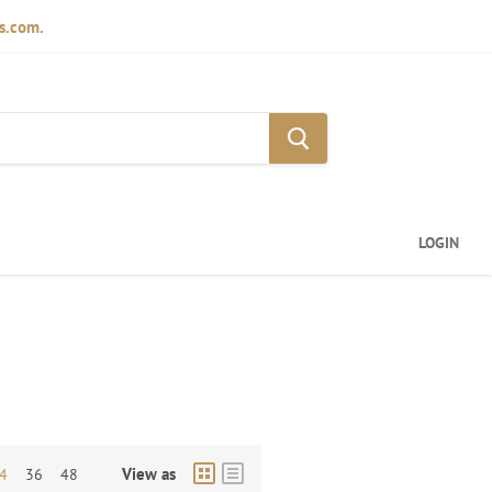
ds.com.
LOGIN
View as
4
36
48