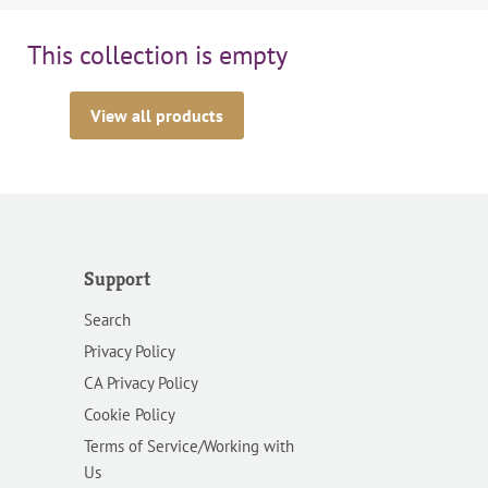
This collection is empty
View all products
Support
Search
Privacy Policy
CA Privacy Policy
Cookie Policy
Terms of Service/Working with
Us