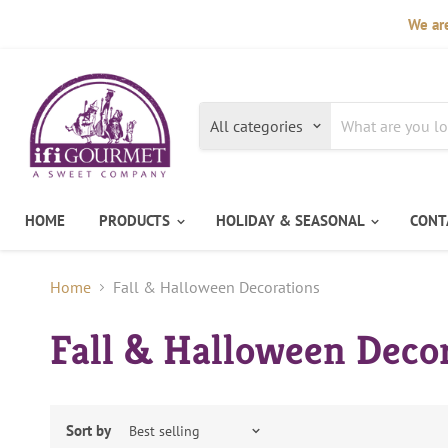
We are
All categories
HOME
PRODUCTS
HOLIDAY & SEASONAL
CONT
Home
Fall & Halloween Decorations
Fall & Halloween Deco
Sort by