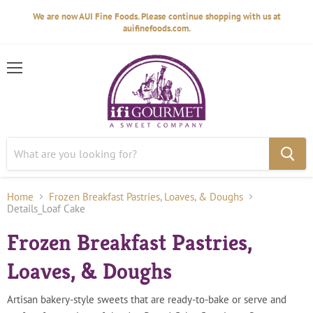
We are now AUI Fine Foods. Please continue shopping with us at
auifinefoods.com.
Menu
Home
Frozen Breakfast Pastries, Loaves, & Doughs
Details_Loaf Cake
Frozen Breakfast Pastries,
Loaves, & Doughs
Artisan bakery-style sweets that are ready-to-bake or serve and