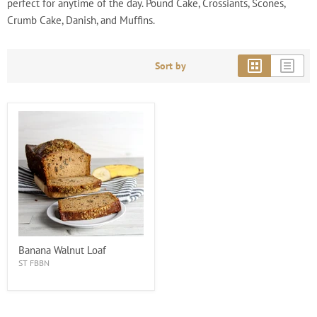
perfect for anytime of the day. Pound Cake, Crossiants, Scones,
Crumb Cake, Danish, and Muffins.
Sort by
Banana Walnut Loaf
ST FBBN