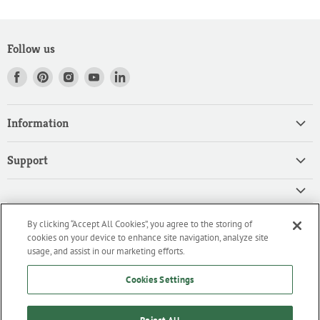
Follow us
Find
Find
Find
Find
Find
us
us
us
us
us
on
on
on
on
on
Information
Facebook
Pinterest
Instagram
Youtube
LinkedIn
Home
Support
Products
Search
Contact
Privacy Policy
FAQ
High Quality Ingredients for your Professional Needs
By clicking “Accept All Cookies”, you agree to the storing of
CA Privacy Policy
Downloads
cookies on your device to enhance site navigation, analyze site
We are an importer and master distributor of high-quality products
Cookie Policy
usage, and assist in our marketing efforts.
for the professional culinary industry.
Terms of Service/Working with Us
Cookies Settings