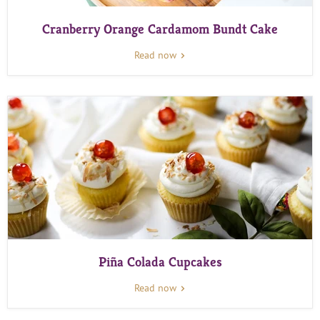
Cranberry Orange Cardamom Bundt Cake
Read now
Piña Colada Cupcakes
Read now