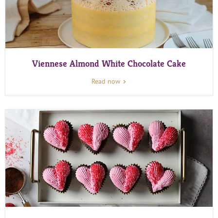
Viennese Almond White Chocolate Cake
Read now