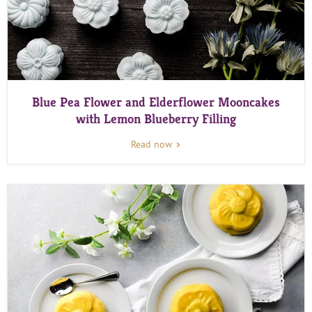
Blue Pea Flower and Elderflower Mooncakes
with Lemon Blueberry Filling
Read now