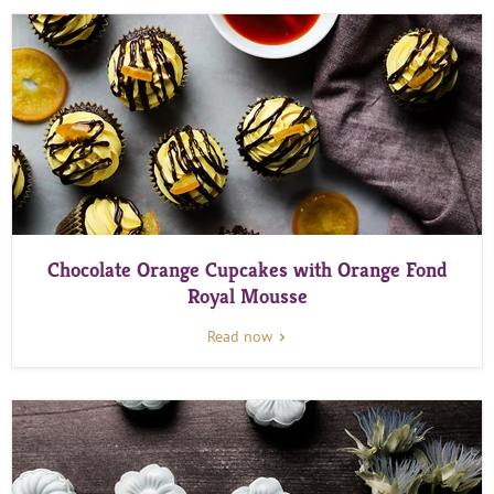
Chocolate Orange Cupcakes with Orange Fond
Royal Mousse
Read now