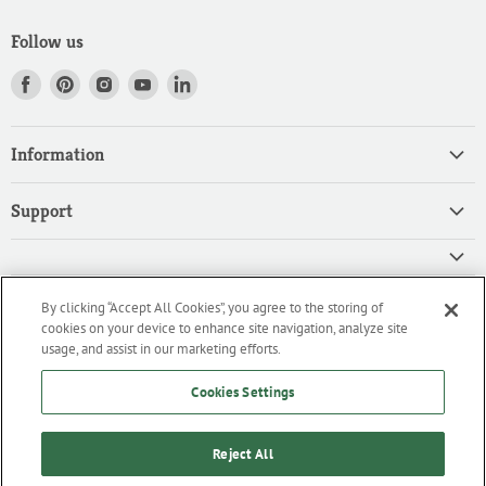
Follow us
Find
Find
Find
Find
Find
us
us
us
us
us
on
on
on
on
on
Information
Facebook
Pinterest
Instagram
Youtube
LinkedIn
Home
Support
Products
Search
Contact
Privacy Policy
FAQ
High Quality Ingredients for your Professional Needs
By clicking “Accept All Cookies”, you agree to the storing of
CA Privacy Policy
Downloads
cookies on your device to enhance site navigation, analyze site
We are an importer and master distributor of high-quality products
Cookie Policy
usage, and assist in our marketing efforts.
for the professional culinary industry.
Terms of Service/Working with Us
Cookies Settings
Reject All
Home
Products
Contact
FAQ
Downloads