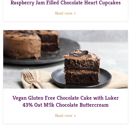
Raspberry Jam Filled Chocolate Heart Cupcakes
Read now
Vegan Gluten Free Chocolate Cake with Luker
43% Oat M!lk Chocolate Buttercream
Read now