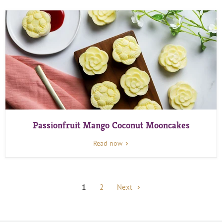
Passionfruit Mango Coconut Mooncakes
Read now
1
2
Next