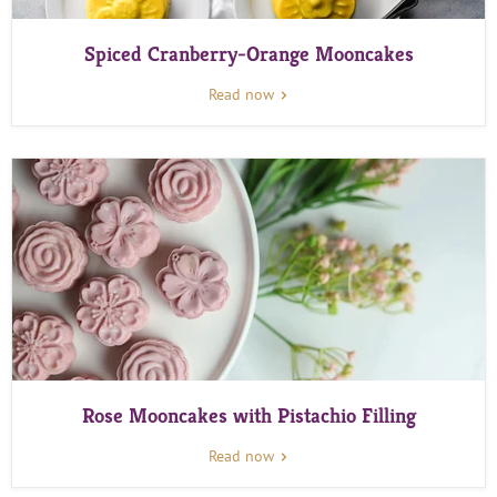
Spiced Cranberry-Orange Mooncakes
Read now
Rose Mooncakes with Pistachio Filling
Read now