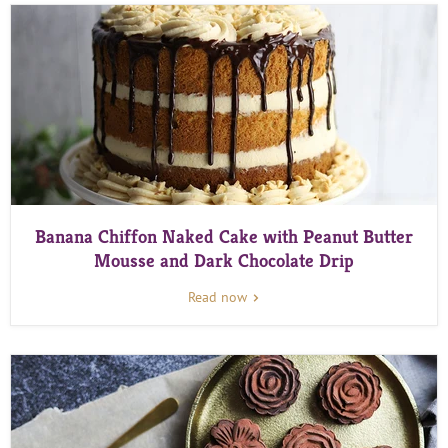
Banana Chiffon Naked Cake with Peanut Butter
Mousse and Dark Chocolate Drip
Read now