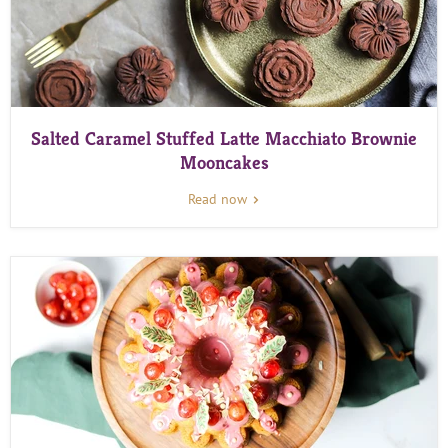
Salted Caramel Stuffed Latte Macchiato Brownie
Mooncakes
Read now