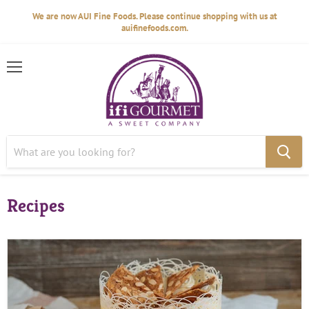
We are now AUI Fine Foods. Please continue shopping with us at
auifinefoods.com.
Menu
Recipes