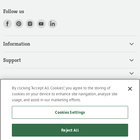
Follow us
Find
Find
Find
Find
Find
us
us
us
us
us
on
on
on
on
on
Information
Facebook
Pinterest
Instagram
Youtube
LinkedIn
Home
Support
Products
Search
Contact
Privacy Policy
FAQ
High Quality Ingredients for your Professional Needs
By clicking “Accept All Cookies”, you agree to the storing of
CA Privacy Policy
Downloads
cookies on your device to enhance site navigation, analyze site
We are an importer and master distributor of high-quality products
Cookie Policy
usage, and assist in our marketing efforts.
for the professional culinary industry.
Terms of Service/Working with Us
Cookies Settings
Reject All
Home
Products
Contact
FAQ
Downloads