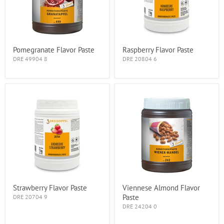
Pomegranate Flavor Paste
Raspberry Flavor Paste
DRE 49904 8
DRE 20804 6
Strawberry Flavor Paste
Viennese Almond Flavor
Paste
DRE 20704 9
DRE 24204 0