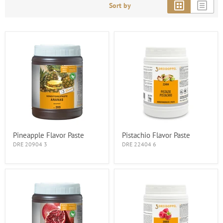
Sort by
Pineapple Flavor Paste
Pistachio Flavor Paste
DRE 20904 3
DRE 22404 6