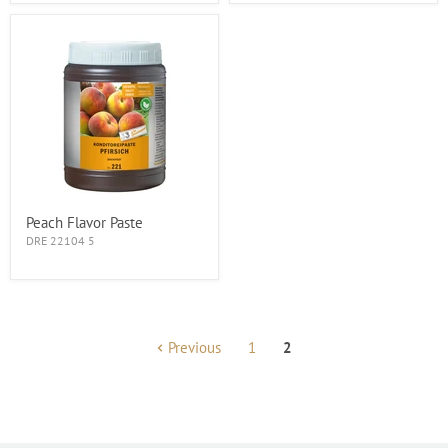
Peach Flavor Paste
DRE 22104 5
Previous
1
2