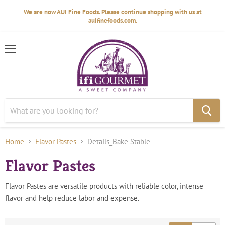
We are now AUI Fine Foods. Please continue shopping with us at
auifinefoods.com.
Menu
Home
Flavor Pastes
Details_Bake Stable
Flavor Pastes
Flavor Pastes are versatile products with reliable color, intense
flavor and help reduce labor and expense.