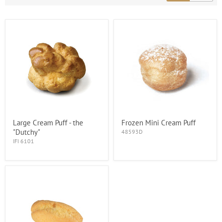
Large Cream Puff - the
Frozen Mini Cream Puff
"Dutchy"
48593D
IFI 6101