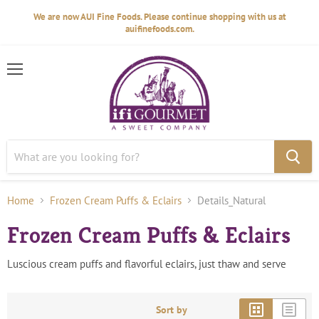
We are now AUI Fine Foods. Please continue shopping with us at
auifinefoods.com.
Menu
Home
Frozen Cream Puffs & Eclairs
Details_Natural
Frozen Cream Puffs & Eclairs
Luscious cream puffs and flavorful eclairs, just thaw and serve
Sort by