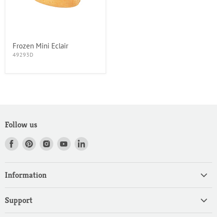
Frozen Mini Eclair
49293D
Follow us
Find
Find
Find
Find
Find
us
us
us
us
us
on
on
on
on
on
Information
Facebook
Pinterest
Instagram
Youtube
LinkedIn
Home
Support
Products